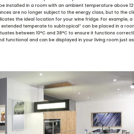
d be installed in a room with an ambient temperature above 12°
ces are no longer subject to the energy class, but to the cli
cates the ideal location for your wine fridge. For example, a
T, extended temperate to subtropical” can be placed in a ro
uates between 10°C and 38°C to ensure it functions correctly.
d functional and can be displayed in your living room just as