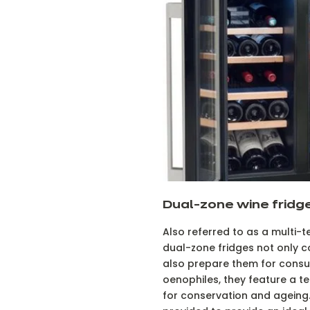
Dual-zone wine fridg
Also referred to as a multi-
dual-zone fridges not only c
also prepare them for consu
oenophiles, they feature a 
for conservation and ageing