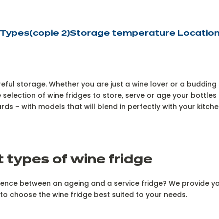
Types
(copie 2)
Storage temperature
Locatio
eful storage. Whether you are just a wine lover or a budding 
 selection of wine fridges to store, serve or age your bottle
s – with models that will blend in perfectly with your kitche
t types of wine fridge
erence between an ageing and a service fridge? We provide you
to choose the wine fridge best suited to your needs.