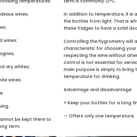
ollowing temperatures:
term is commonly 12°C.
rdeaux wines;
In addition to temperature, it is 
the bottles from light. That is wh
es;
these fridges to have a solid doo
d wines;
Controlling the hygrometry will 
characteristic for choosing your
pagnes;
respecting the wine without alter
control is not essential for serv
nd dry whites;
main purpose is simply to bring t
temperature for drinking.
ite wines.
Advantage and disadvantage
e
+ Keep your bottles for a long ti
ving.
— Offers only one temperature.
cannot be kept there to
ong term.