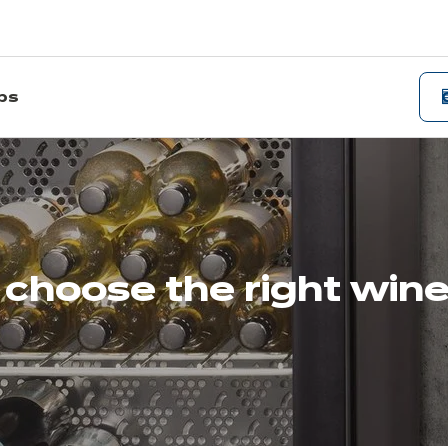
ips
choose the right wine