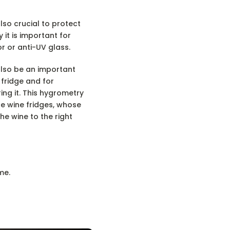
also crucial to protect
y it is important for
r or anti-UV glass.
also be an important
 fridge and for
ing it. This hygrometry
ice wine fridges, whose
he wine to the right
me.