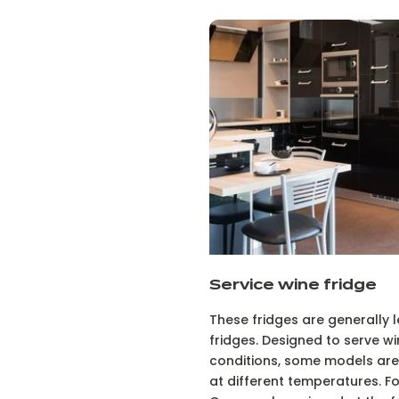
Service wine fridge
These fridges are generally 
fridges. Designed to serve wi
conditions, some models are 
at different temperatures. 