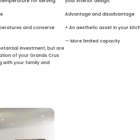
 temperature for serving.
your interior design.
e
Advantage and disadvantage
mperatures and conserve
+ An aesthetic asset in your kitc
— More limited capacity
tantial investment, but are
ation of your Grands Crus
g with your family and