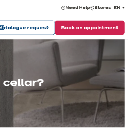
Need Help
Stores
EN
,
choos
the
langu
Catalogue request
Book an appointment
 cellar?