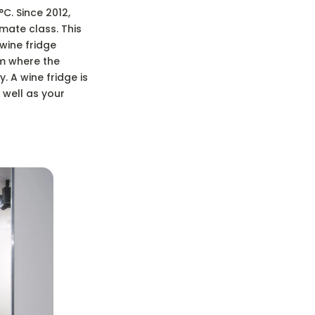
C. Since 2012,
mate class. This
 wine fridge
om where the
 A wine fridge is
 well as your