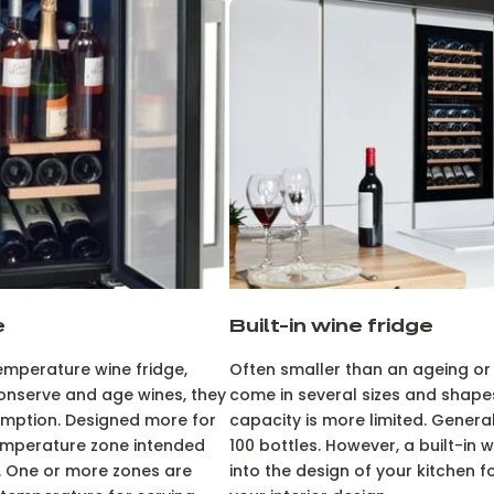
e
Built-in wine fridge
temperature wine fridge,
Often smaller than an ageing or
onserve and age wines, they
come in several sizes and shapes
mption. Designed more for
capacity is more limited. General
temperature zone intended
100 bottles. However, a built-in w
. One or more zones are
into the design of your kitchen fo