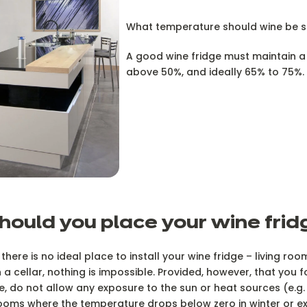
What temperature should wine be s
A good wine fridge must maintain a 
above 50%, and ideally 65% to 75%.
hould you place your wine fri
 there is no ideal place to install your wine fridge – living roo
n a cellar, nothing is impossible. Provided, however, that you 
e, do not allow any exposure to the sun or heat sources (e.g. 
ooms where the temperature drops below zero in winter or e