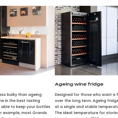
Ageing wine fridge
less bulky than ageing
Designed for those who want a fr
ne in the best tasting
over the long term. Ageing fridge
able to keep your bottles
at a single and stable temperatur
For example, most Grands
The ideal temperature for storin