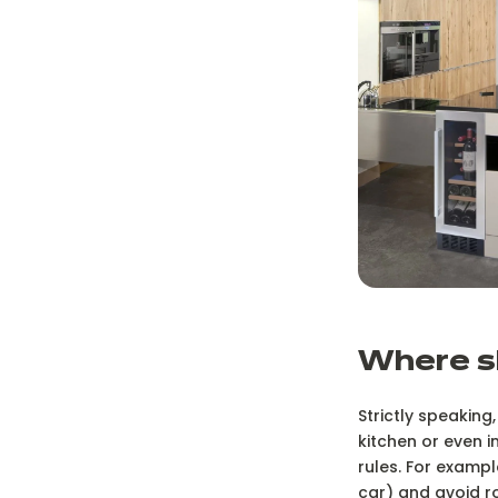
W
here s
Strictly speaking,
kitchen or even i
rules. For exampl
car) and avoid r