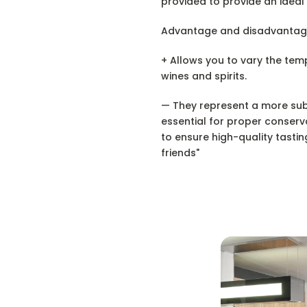
provided to provide an ideal
Advantage and disadvantag
+ Allows you to vary the te
wines and spirits.
— They represent a more subs
essential for proper conserv
to ensure high-quality tastin
friends"