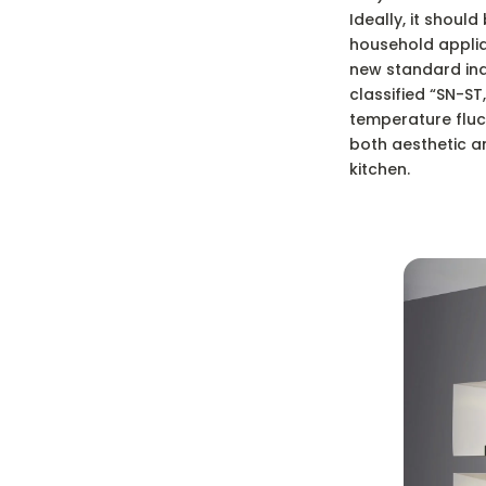
Ideally, it shoul
household applian
new standard indi
classified “SN-S
temperature fluct
both aesthetic an
kitchen.