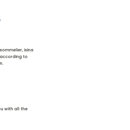
n
sommelier, ixina
s according to
n.
 with all the