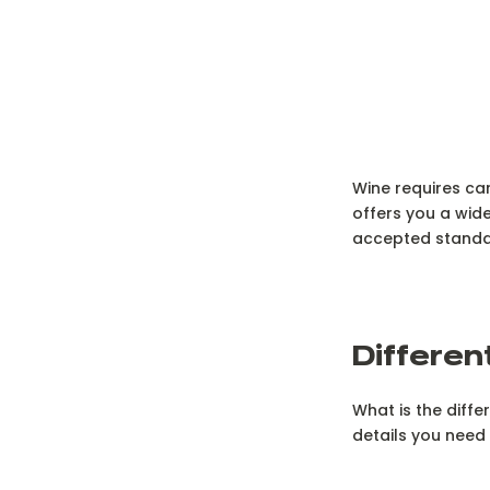
Wine requires car
offers you a wide
accepted standard
D
ifferen
What is the diff
details you need 