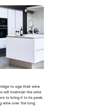
idge to age their wine
s will maintain the wine
e to bring it to its peak.
g wine over the long