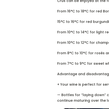
Crus can be enjoyed at the f
From 16°C to 18°C for red Bo
15°C to 16°C for red burgundi
From 10°C to 14°C for light re
From 10°C to 12°C for cham
From 8°C to 10°C for rosés a
From 7°C to 9°C for sweet wh
Advantage and disadvantag
+ Your wine is perfect for ser
— Bottles for “laying down” 
continue maturing over the l