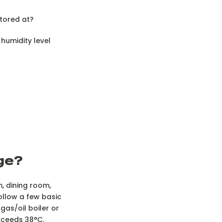
tored at?
humidity level
dge?
m, dining room,
follow a few basic
gas/oil boiler or
xceeds 38°C.