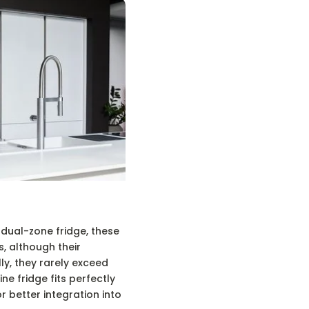
 dual-zone fridge, these
, although their
ly, they rarely exceed
ine fridge fits perfectly
r better integration into