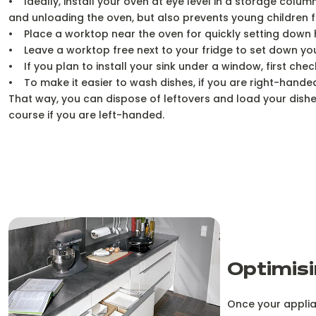
• Ideally, install your oven at eye level in a storage col
and unloading the oven, but also prevents young children 
• Place a worktop near the oven for quickly setting down 
• Leave a worktop free next to your fridge to set down your
• If you plan to install your sink under a window, first che
• To make it easier to wash dishes, if you are right-handed,
That way, you can dispose of leftovers and load your dish
course if you are left-handed.
Optimisi
Once your applian