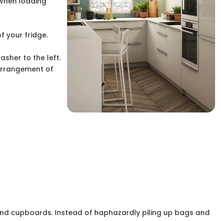
 when loading
f your fridge.
asher to the left.
 arrangement of
e and cupboards. Instead of haphazardly piling up bags and