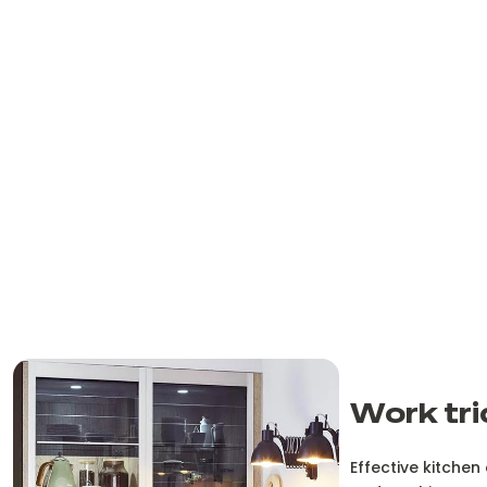
Work tri
Effective kitchen