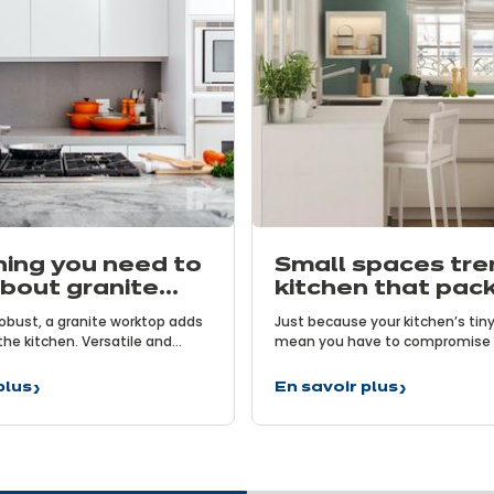
hing you need to
Small spaces tre
bout granite
kitchen that pack
ops
punch!
obust, a granite worktop adds
Just because your kitchen’s tiny
the kitchen. Versatile and
mean you have to compromise o
 is an excellent ally for keen
Particularly the user-friendly be
l and sophisticated, it
modern kitchens. That is the ch
plus
En savoir plus
g
Small
he kitchen. But how much do
taken on by increasingly ingeni
spaces
now about granite worktops?
designed especially for small sp
trend:
take a closer look at the trend f
the
spaces…
kitchen
that