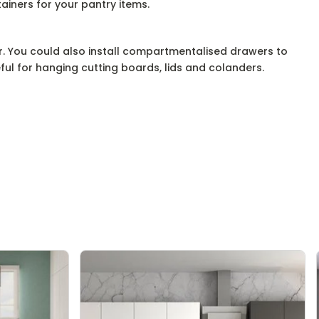
ainers for your pantry items.
. You could also install compartmentalised drawers to
eful for hanging cutting boards, lids and colanders.