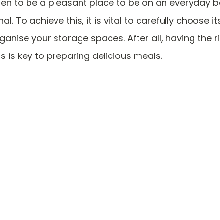
hen to be a pleasant place to be on an everyday ba
al. To achieve this, it is vital to carefully choose i
rganise your storage spaces. After all, having the ri
ps is key to preparing delicious meals.