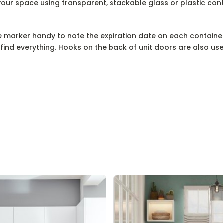
our space using transparent, stackable glass or plastic cont
 marker handy to note the expiration date on each container
 find everything. Hooks on the back of unit doors are also us