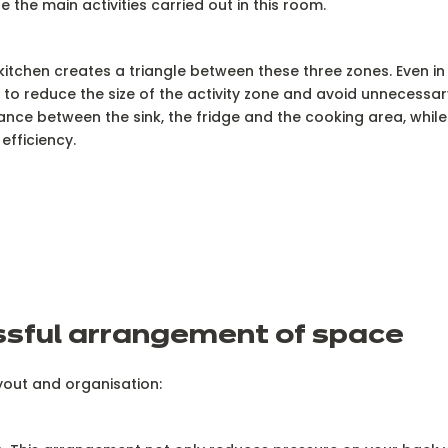
 the main activities carried out in this room.
kitchen creates a triangle between these three zones. Even in
 to reduce the size of the activity zone and avoid unnecessary
ance between the sink, the fridge and the cooking area, while 
efficiency.
ssful arrangement of space
yout and organisation: