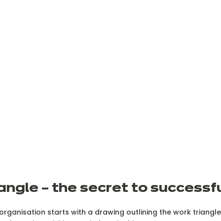
angle – the secret to successf
 organisation starts with a drawing outlining the work triang