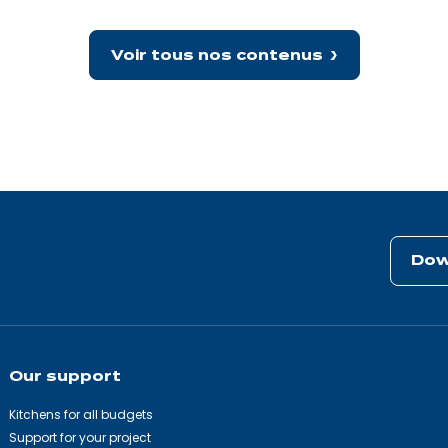
packs
a
big
punch!
Voir tous nos contenus
Dow
Our support
Kitchens for all budgets
Support for your project