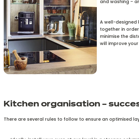
and washing – are
A well-designed 
together in order
minimise the dist
will improve your 
Kitchen organisation – succe
There are several rules to follow to ensure an optimised la