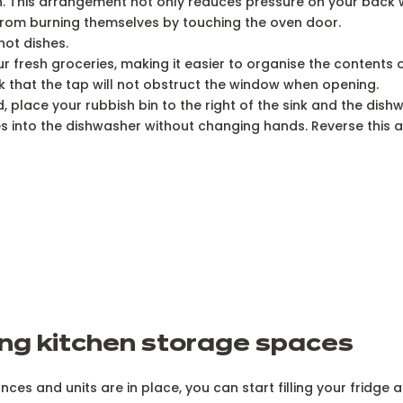
umn. This arrangement not only reduces pressure on your back
from burning themselves by touching the oven door.
hot dishes.
 fresh groceries, making it easier to organise the contents o
ck that the tap will not obstruct the window when opening.
 place your rubbish bin to the right of the sink and the dishw
es into the dishwasher without changing hands. Reverse this
ng kitchen storage spaces
ces and units are in place, you can start filling your fridg