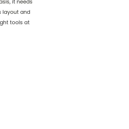
sis, it needs
ts layout and
ght tools at