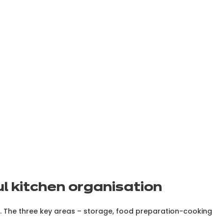
ul kitchen organisation
le. The three key areas – storage, food preparation-cooking