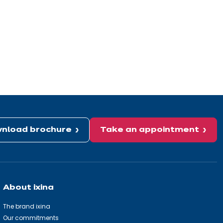
nload brochure
Take an appointment
About ixina
The brand ixina
Our commitments