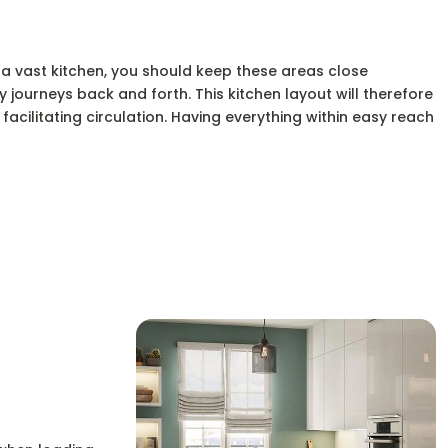
 a vast kitchen, you should keep these areas close
 journeys back and forth. This kitchen layout will therefore
facilitating circulation. Having everything within easy reach