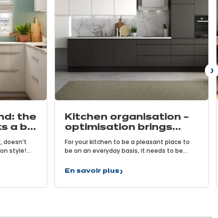
N
nd: the
Kitchen organisation –
s a big
optimisation brings
benefits
, doesn’t
For your kitchen to be a pleasant place to
n style!
be on an everyday basis, it needs to be
nefits of
functional. To achieve this, it is vital to
allenge
carefully choose its layout and effectively
En savoir plus
Kitchen
ous kitchens
organise your storage spaces. After all,
organisation
aces. Let’s
having the right tools at your fingertips is
–
or small
key to preparing delicious meals.
optimisation
brings
benefits