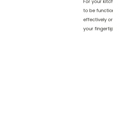
For your kitc
to be function
effectively o
your fingerti