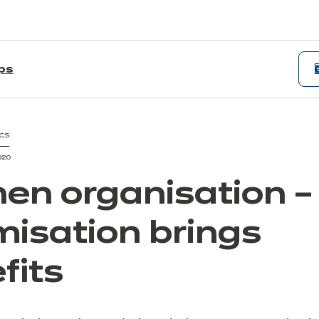
ips
CS
020
hen organisation –
misation brings
fits