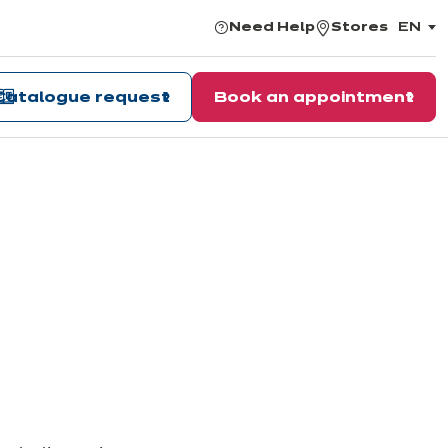
Need Help
Stores
EN
,
choos
the
langu
Catalogue request
Book an appointment