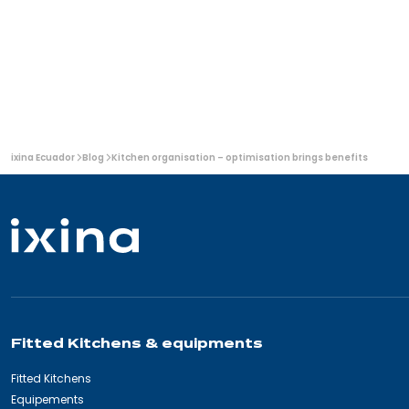
light
granite
overall look.
wood:
worktops
a
contemporary
and
sophisticated
look
You
ixina Ecuador
Blog
Kitchen organisation – optimisation brings benefits
are
here:
Fitted Kitchens & equipments
Fitted Kitchens
Equipements