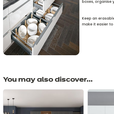
boxes, organise y
Keep an erasable
make it easier to
You may also discover...