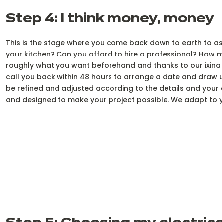
Step 4: I think money, money
This is the stage where you come back down to earth to asse
your kitchen? Can you afford to hire a professional? How m
roughly what you want beforehand and thanks to our ixina 
call you back within 48 hours to arrange a date and draw up 
be refined and adjusted according to the details and your c
and designed to make your project possible. We adapt to y