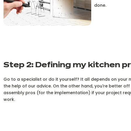
done.
Step 2: Defining my kitchen p
Go to a specialist or do it yourself? It all depends on your 
the help of our advice. On the other hand, you're better of
assembly pros (for the implementation) if your project re
work.