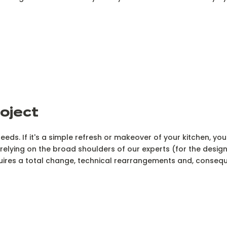
roject
needs. If it's a simple refresh or makeover of your kitchen, you
f relying on the broad shoulders of our experts (for the desig
quires a total change, technical rearrangements and, consequ