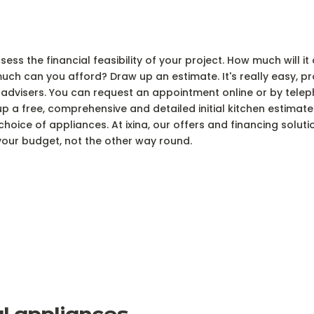
ss the financial feasibility of your project. How much will it
uch can you afford? Draw up an estimate. It's really easy, 
advisers. You can request an appointment online or by telep
a free, comprehensive and detailed initial kitchen estimate in
hoice of appliances. At ixina, our offers and financing soluti
our budget, not the other way round.