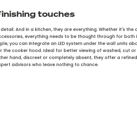
Finishing touches
e detail. And in a kitchen, they are everything. Whether it's th
ccessories, everything needs to be thought through for both i
mple, you can integrate an LED system under the wall units a
er the cooker hood. Ideal for better viewing of washed, cut 
ther hand, discreet or completely absent, they offer a refined,
expert advisors who leave nothing to chance.