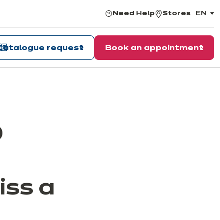
Need Help
Stores
EN
,
choos
the
langu
Catalogue request
Book an appointment
0
iss a