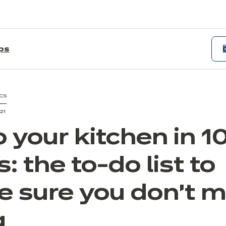
ips
CS
21
 your kitchen in 1
: the to-do list to
 sure you don't m
g