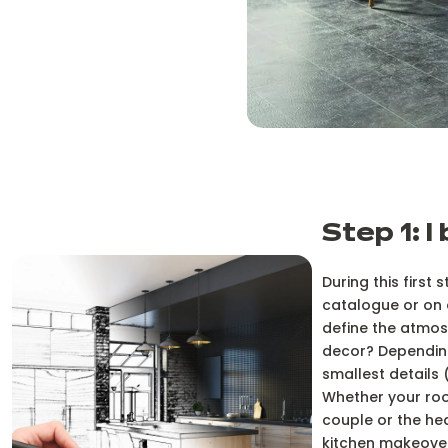
Step 1: I
During this first
catalogue or on o
define the atmosp
decor? Depending
smallest details 
Whether your roo
couple or the hea
kitchen makeover