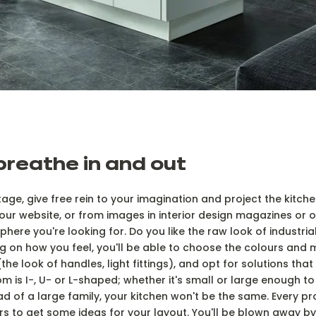
 breathe in and out
 stage, give free rein to your imagination and project the kitc
ur website, or from images in interior design magazines or on
here you're looking for. Do you like the raw look of industria
 on how you feel, you'll be able to choose the colours and ma
(the look of handles, light fittings), and opt for solutions tha
m is I-, U- or L-shaped; whether it's small or large enough t
d of a large family, your kitchen won't be the same. Every pr
s to get some ideas for your layout. You'll be blown away by