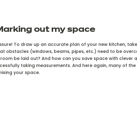
Marking out my space
sure! To draw up an accurate plan of your new kitchen, tak
t obstacles (windows, beams, pipes, etc.) need to be overc
room be laid out? And how can you save space with clever 
essfully taking measurements. And here again, many of the ar
mising your space.