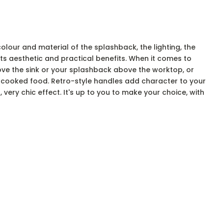
e colour and material of the splashback, the lighting, the
ts aesthetic and practical benefits. When it comes to
bove the sink or your splashback above the worktop, or
or cooked food. Retro-style handles add character to your
 very chic effect. It's up to you to make your choice, with