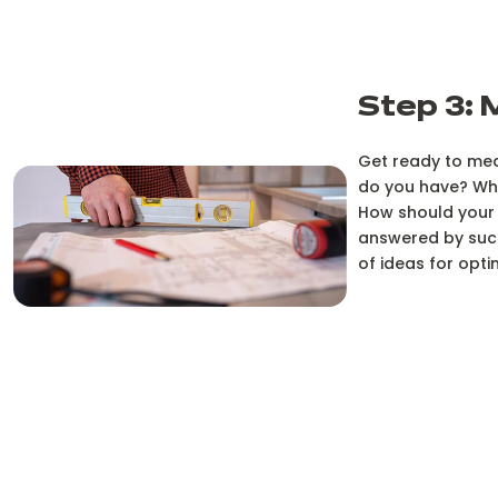
Step 3: 
Get ready to mea
do you have? Wha
How should your 
answered by succ
of ideas for opti