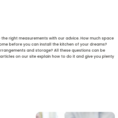
e the right measurements with our advice. How much space
ome before you can install the kitchen of your dreams?
arrangements and storage? All these questions can be
ticles on our site explain how to do it and give you plenty