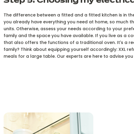
Step 5: Choosing my electric
The difference between a fitted and a fitted kitchen is in t
you already have everything you need at home, so much the b
units. Otherwise, assess your needs according to your pre
family and the space you have available. If you live as a c
that also offers the functions of a traditional oven. It's a 
family? Think about equipping yourself accordingly: XXL ref
meals for a large table. Our experts are here to advise y