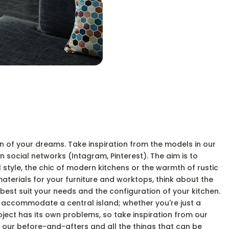
hen of your dreams. Take inspiration from the models in our
 social networks (Intagram, Pinterest). The aim is to
l style, the chic of modern kitchens or the warmth of rustic
terials for your furniture and worktops, think about the
t best suit your needs and the configuration of your kitchen.
o accommodate a central island; whether you're just a
oject has its own problems, so take inspiration from our
 our before-and-afters and all the things that can be