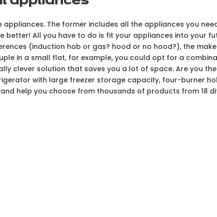
al appliances
he appliances. The former includes all the appliances you need
etter! All you have to do is fit your appliances into your fut
ferences (induction hob or gas? hood or no hood?), the make
ouple in a small flat, for example, you could opt for a combi
really clever solution that saves you a lot of space. Are you th
rigerator with large freezer storage capacity, four-burner h
ou and help you choose from thousands of products from 18 di