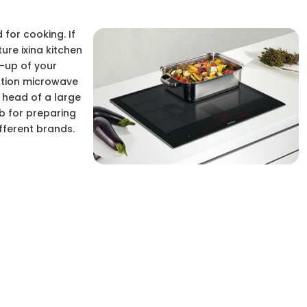
 for cooking. If
ure ixina kitchen
-up of your
nation microwave
e head of a large
ob for preparing
fferent brands.