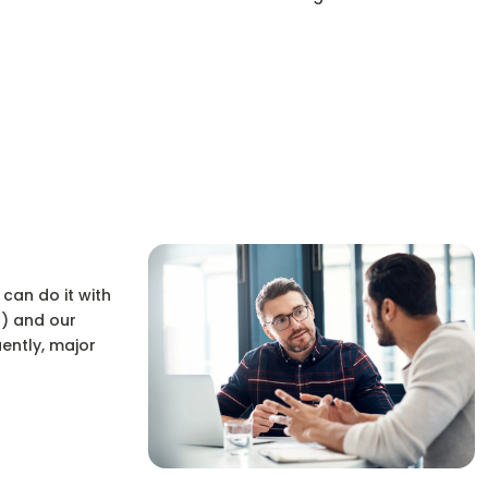
 can do it with
n) and our
ently, major