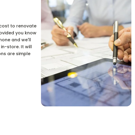
 cost to renovate
provided you know
hone and we'll
-store. It will
ons are simple