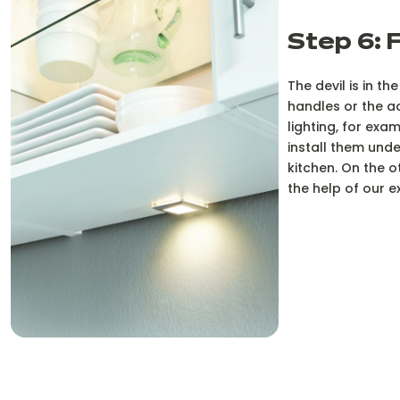
Step 6: 
The devil is in th
handles or the a
lighting, for exa
install them und
kitchen. On the o
the help of our 