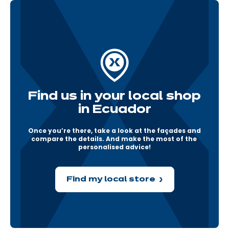
Find us in your local shop
in Ecuador
Once you’re there, take a look at the façades and 
compare the details. And make the most of the 
personalised advice!
Find my local store