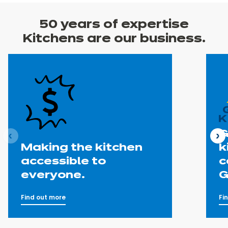
50 years
of expertise
Kitchens are our business.
G
ous
N
Making the kitchen
k
accessible to
c
everyone.
G
Find out more
Fi