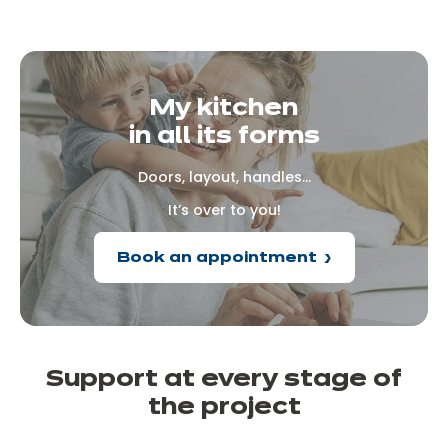
My kitchen
in all its forms
Doors, layout, handles...
It’s over to you!
Book an appointment
Support at every
stage of
the
project