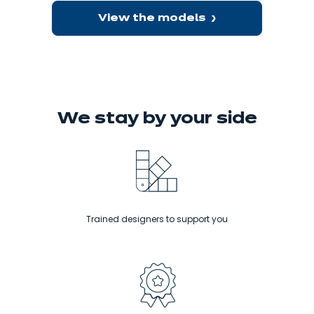
View the models
We stay
by your side
Trained designers to support you