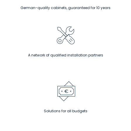
German-quality cabinets, guaranteed for 10 years
A network of qualified installation partners
Solutions for all budgets