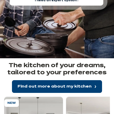
I need an expert opinion !
The kitchen of your dreams,
tailored to your preferences
Find out more about my kitchen
NEW