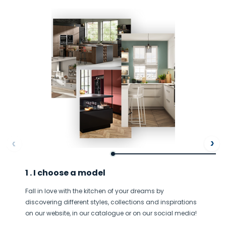
ore
Af
1 . I choose a model
Fall in love with the kitchen of your dreams by
discovering different styles, collections and inspirations
on our website, in our catalogue or on our social media!