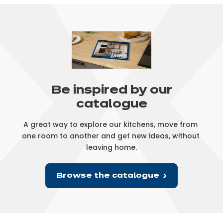
Be inspired by our
catalogue
A great way to explore our kitchens, move from 
one room to another and get new ideas, without 
leaving home.
Browse the catalogue