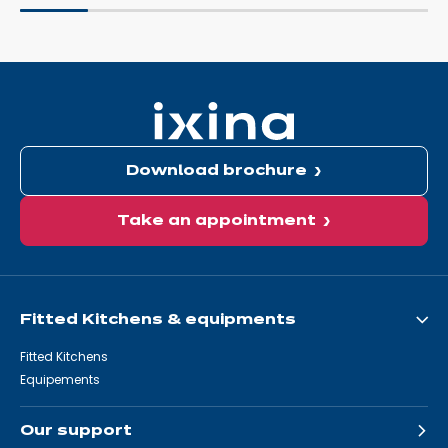
Download brochure
Take an appointment
Fitted Kitchens & equipments
Fitted Kitchens
Equipements
Our support