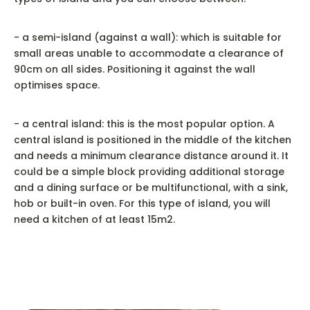
- a semi-island (against a wall): which is suitable for
small areas unable to accommodate a clearance of
90cm on all sides. Positioning it against the wall
optimises space.
- a central island: this is the most popular option. A
central island is positioned in the middle of the kitchen
and needs a minimum clearance distance around it. It
could be a simple block providing additional storage
and a dining surface or be multifunctional, with a sink,
hob or built-in oven. For this type of island, you will
need a kitchen of at least 15m2.