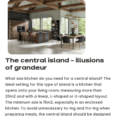
The central island – illusions
of grandeur
What size kitchen do you need for a central island? The
ideal setting for this type of island is a kitchen that
opens onto your living room, measuring more than
20m2 and with a linear, L-shaped or U-shaped layout.
The minimum size is 15m2, especially in an enclosed
kitchen. To avoid unnecessary to-ing and fro-ing when
preparing meals, the central island should be designed