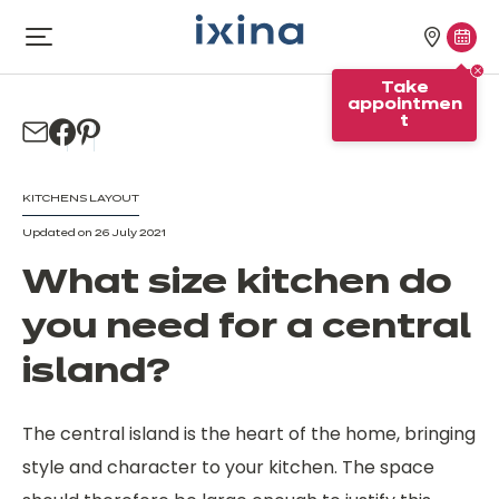
Skip to navigation
Skip to main content
Our
Tak
Open
menu
stores
appo
Take
appointmen
t
KITCHENS LAYOUT
Updated on 26 July 2021
What size kitchen do
you need for a central
island?
The central island is the heart of the home, bringing
style and character to your kitchen. The space