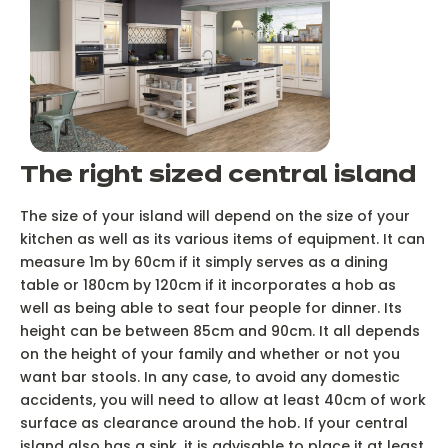
The right sized central island
The size of your island will depend on the size of your
kitchen as well as its various items of equipment. It can
measure 1m by 60cm if it simply serves as a dining
table or 180cm by 120cm if it incorporates a hob as
well as being able to seat four people for dinner. Its
height can be between 85cm and 90cm. It all depends
on the height of your family and whether or not you
want bar stools. In any case, to avoid any domestic
accidents, you will need to allow at least 40cm of work
surface as clearance around the hob. If your central
island also has a sink, it is advisable to place it at least