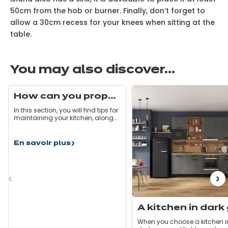
50cm from the hob or burner. Finally, don’t forget to
allow a 30cm recess for your knees when sitting at the
table.
You may also discover...
How can you properly maintain your kitchen?
In this section, you will find tips for
maintaining your kitchen, along
with some hints and pitfalls to
avoid. Here are some simple rules
that will allow you to take care of
En savoir plus
How
your kitchen on a daily basis so
can
that it stays as good as new!
you
properly
maintain
ous
N
your
kitchen?
When you choose a kitchen i