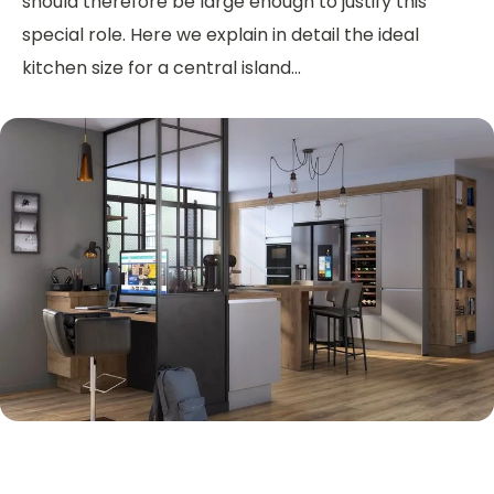
should therefore be large enough to justify this
special role. Here we explain in detail the ideal
kitchen size for a central island...