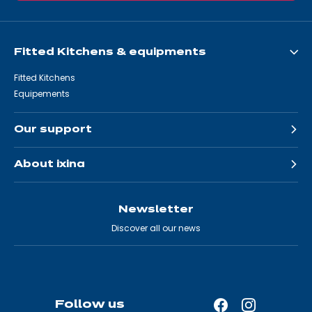
Fitted Kitchens & equipments
Fitted Kitchens
Equipements
Our support
About ixina
Newsletter
Discover all our news
Follow us
Facebook
Instagram