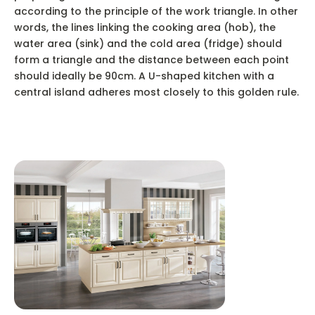
according to the principle of the work triangle. In other
words, the lines linking the cooking area (hob), the
water area (sink) and the cold area (fridge) should
form a triangle and the distance between each point
should ideally be 90cm. A U-shaped kitchen with a
central island adheres most closely to this golden rule.