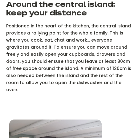
Around the central island:
keep your distance
Positioned in the heart of the kitchen, the central island
provides a rallying point for the whole family. This is
where you cook, eat, chat and work... everyone
gravitates around it. To ensure you can move around
freely and easily open your cupboards, drawers and
doors, you should ensure that you leave at least 80cm
of free space around the island. A minimum of 120cm is
also needed between the island and the rest of the
room to allow you to open the dishwasher and the
oven.