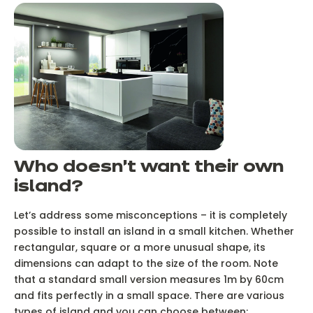
Who doesn’t want their own
island?
Let’s address some misconceptions – it is completely
possible to install an island in a small kitchen. Whether
rectangular, square or a more unusual shape, its
dimensions can adapt to the size of the room. Note
that a standard small version measures 1m by 60cm
and fits perfectly in a small space. There are various
types of island and you can choose between: