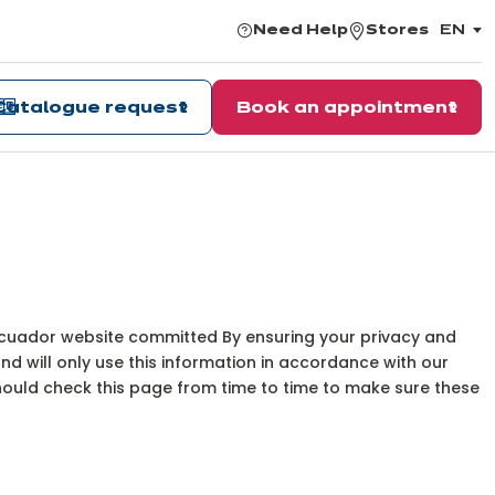
Need Help
Stores
EN
,
choos
the
langu
Catalogue request
Book an appointment
 Ecuador website committed By ensuring your privacy and
and will only use this information in accordance with our
should check this page from time to time to make sure these