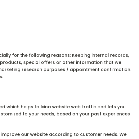
lly for the following reasons: Keeping internal records,
roducts, special offers or other information that we
 marketing research purposes / appointment confirmation.
s.
d which helps to Ixina website web traffic and lets you
 customized to your needs, based on your past experiences
and improve our website according to customer needs. We