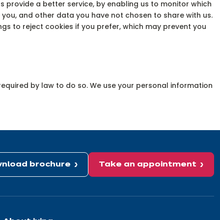
s provide a better service, by enabling us to monitor which
 you, and other data you have not chosen to share with us.
s to reject cookies if you prefer, which may prevent you
e required by law to do so. We use your personal information
nload brochure
Take an appointment