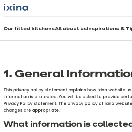
Skip to navigation
Skip to main content
Our fitted kitchens
All about us
Inspirations & T
1. General Informatio
This privacy policy statement explains how Ixina website 
information is protected. You will be asked to provide certa
Privacy Policy statement. The privacy policy of Ixina webs
changes are appropriate.
What information is collecte