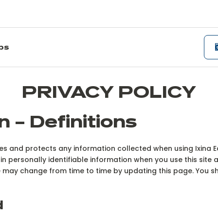
ips
PRIVACY POLICY
n – Definitions
uses and protects any information collected when using Ixina
in personally identifiable information when you use this site 
ite may change from time to time by updating this page. You 
d