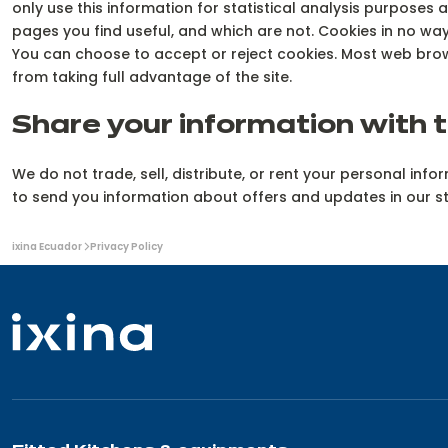
only use this information for statistical analysis purposes
pages you find useful, and which are not. Cookies in no w
You can choose to accept or reject cookies. Most web brow
from taking full advantage of the site.
Share your information with t
We do not trade, sell, distribute, or rent your personal in
to send you information about offers and updates in our s
You
ixina Ecuador
Privacy Policy
are
here: