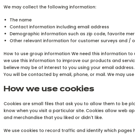
We may collect the following information:
The name
Contact information including email address
Demographic information such as zip code, favorite mer
Other relevant information for customer surveys and / o
How to use group information We need this information to u
we use this information to improve our products and servi
believe may be of interest to you using your email addres
You will be contacted by email, phone, or mail. We may use 
How we use cookies
Cookies are small files that ask you to allow them to be pl
know when you visit a particular site. Cookies allow web a
and merchandise that you liked or didn't like.
We use cookies to record traffic and identify which pages 