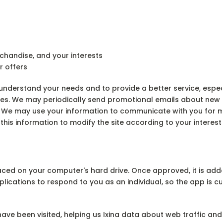
chandise, and your interests
r offers
nderstand your needs and to provide a better service, especia
ces. We may periodically send promotional emails about new p
s. We may use your information to communicate with you for
this information to modify the site according to your interest
aced on your computer's hard drive. Once approved, it is adde
pplications to respond to you as an individual, so the app is
have been visited, helping us Ixina data about web traffic 