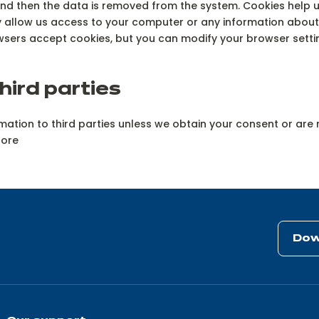
 and then the data is removed from the system. Cookies help u
ay allow us access to your computer or any information about
sers accept cookies, but you can modify your browser setting
hird parties
formation to third parties unless we obtain your consent or ar
tore
Dow