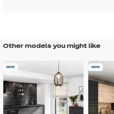
Other models you might like
NEW
NEW