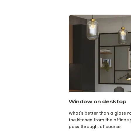
Window on desktop
What's better than a glass r
the kitchen from the office sp
pass through, of course.