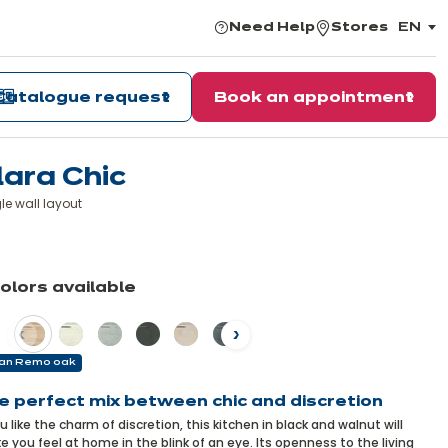
Need Help
Stores
EN
,
choos
the
langu
Catalogue request
Book an appointment
lara Chic
le wall layout
earn
ore
colors available
vious
Next
an Remo oak
e perfect mix between chic and discretion
ou like the charm of discretion, this kitchen in black and walnut will
 you feel at home in the blink of an eye. Its openness to the living