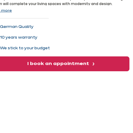
xt
 will complete your living spaces with modernity and design.
 more
German Quality
10 years warranty
We stick to your budget
I book an appointment
xt