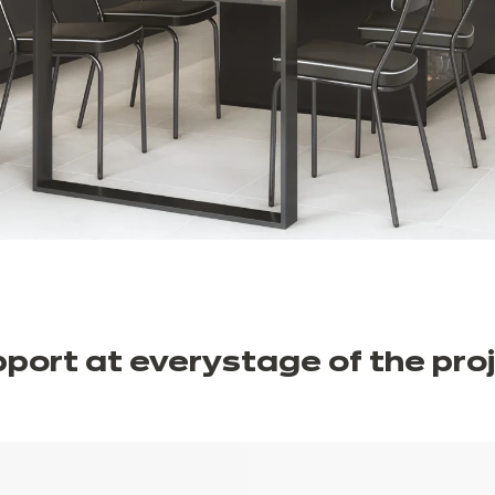
port at every
stage of the
pro