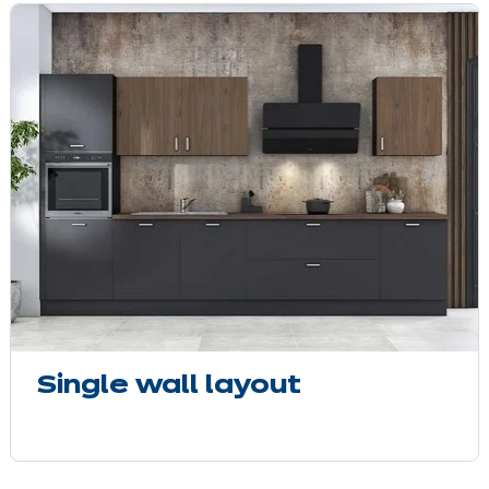
Single wall layout