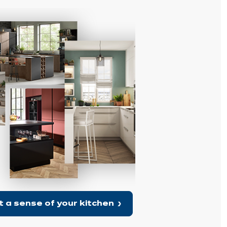
t a sense of your kitchen