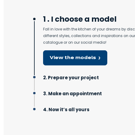
1 . I choose a model
Fall in love with the kitchen of your dreams by dis
different styles, collections and inspirations on our
catalogue or on our social media!
View the models
2. Prepare your project
3. Make an appointment
4. Now it’s all yours