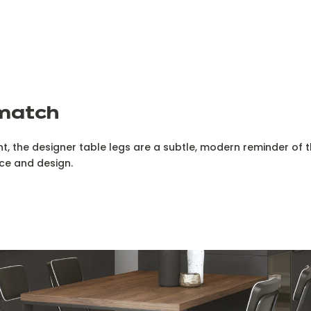
match
nt, the designer table legs are a subtle, modern reminder of
ce and design.