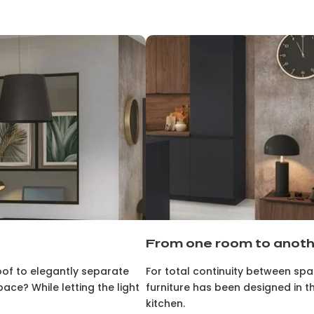
From one room to anot
oof to elegantly separate
For total continuity between space
ace? While letting the light
furniture has been designed in t
kitchen.