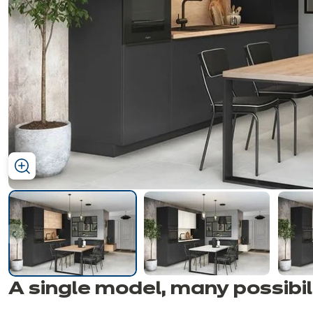
ous
ous
A single model, many
possibil