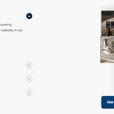
covering
 website, in our
Ge