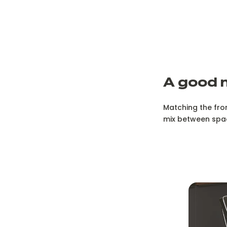
A good 
Matching the fro
mix between spa