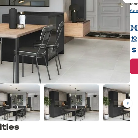
Ne
room
See
Ne
ities