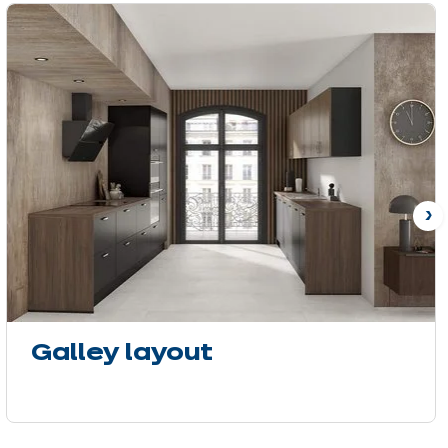
N
Galley layout