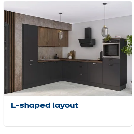
L-shaped layout