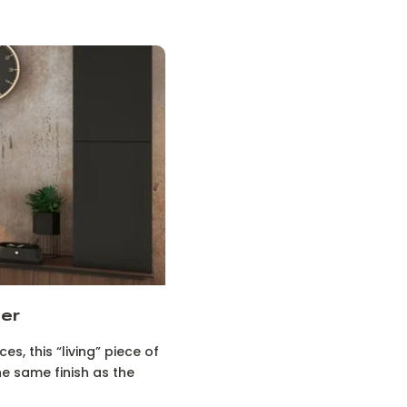
her
s, this “living” piece of
he same finish as the