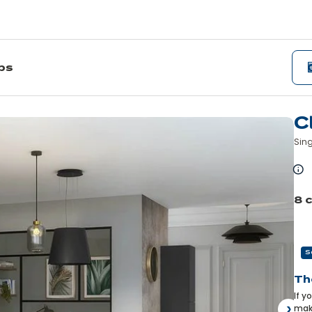
ips
C
Sing
L
m
8 
Pre
S
Th
If y
make