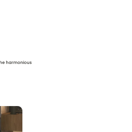
 the harmonious