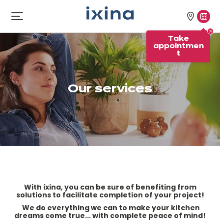
Skip to navigation
Skip to main content
Our
Tak
Open
menu
stores
appo
Take
appointmen
t
Our services
With ixina, you can be sure of benefiting from
solutions to facilitate completion of your project!
We do everything we can to make your kitchen
dreams come true... with complete peace of mind!