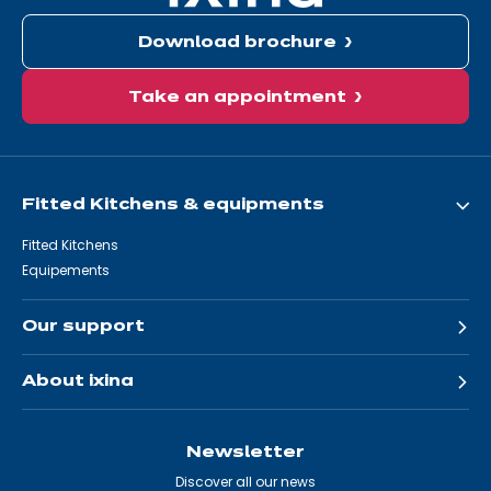
Download brochure
Take an appointment
Fitted Kitchens & equipments
Fitted Kitchens
Equipements
Our support
About ixina
Newsletter
Discover all our news