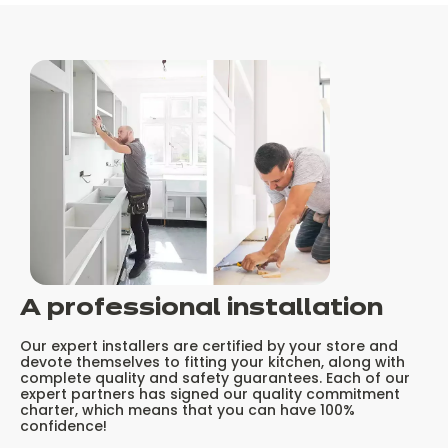
A professional installation
Our expert installers are certified by your store and
devote themselves to fitting your kitchen, along with
complete quality and safety guarantees. Each of our
expert partners has signed our quality commitment
charter, which means that you can have 100%
confidence!