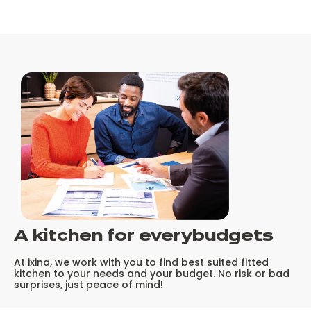
A kitchen for every
budgets
At ixina, we work with you to find best suited fitted
kitchen to your needs and your budget. No risk or bad
surprises, just peace of mind!