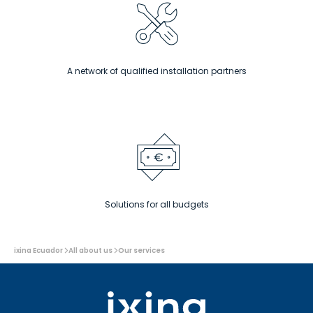
A network of qualified installation partners
Solutions for all budgets
You
ixina Ecuador
All about us
Our services
are
here: