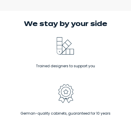
We stay
by your side
Trained designers to support you
German-quality cabinets, guaranteed for 10 years